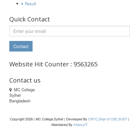
Result
Quick Contact
Website Hit Counter : 9563265
Contact us
MC College
Sylhet
Bangladesh
Copyright 2026 | MC College,Sylhet | Developed By
CRTC,Dept of CSE,SUST
|
Maintained By
InfancyIT