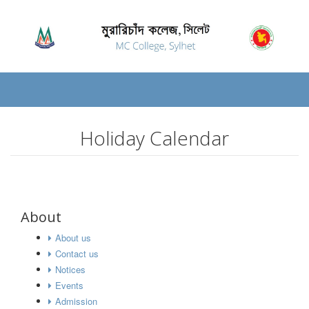
Holiday Calendar
About
About us
Contact us
Notices
Events
Admission