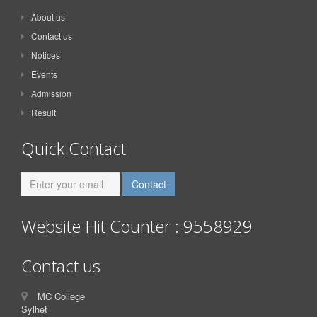
About us
Contact us
Notices
Events
Admission
Result
Quick Contact
Website Hit Counter : 9558929
Contact us
MC College
Sylhet