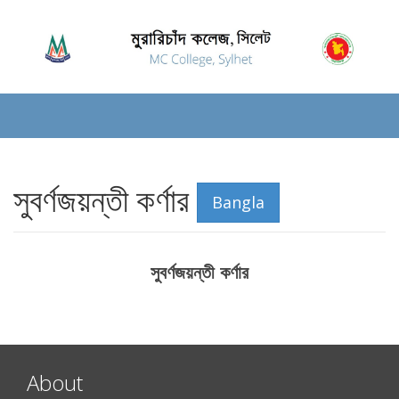
সুবর্ণজয়ন্তী কর্ণার
Bangla
সুবর্ণজয়ন্তী কর্ণার
About