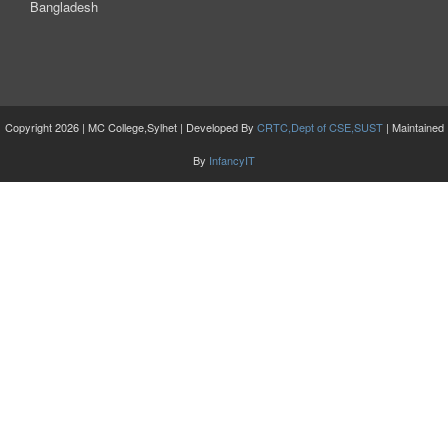
Bangladesh
Copyright 2026 | MC College,Sylhet | Developed By
CRTC,Dept of CSE,SUST
| Maintained
By
InfancyIT