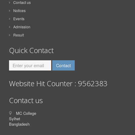
Contact us
Notices
Events
Admission
Result
Quick Contact
Website Hit Counter : 9562383
Contact us
MC College
Sylhet
Bangladesh