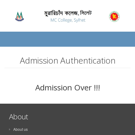
Admission Authentication
Admission Over !!!
About
About us