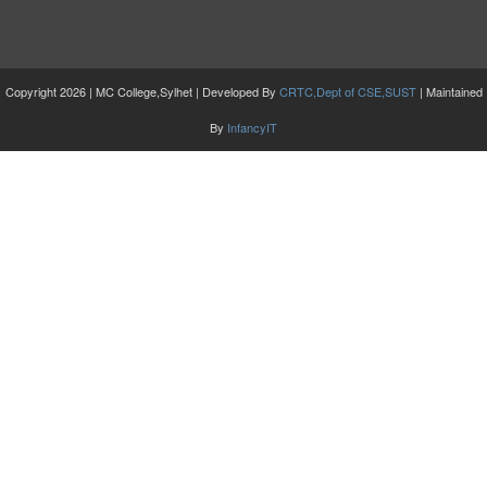
Copyright 2026 | MC College,Sylhet | Developed By
CRTC,Dept of CSE,SUST
| Maintained
By
InfancyIT