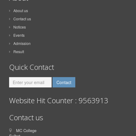
About us
Contact us
Notices
Events
Admission
Result
Quick Contact
Website Hit Counter : 9563913
Contact us
MC College
Sylhet