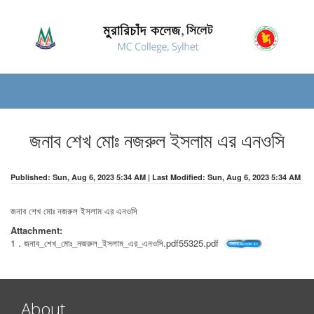
জনাব শেখ মোঃ নজরুল ইসলাম এর এনওসি
Published: Sun, Aug 6, 2023 5:34 AM | Last Modified: Sun, Aug 6, 2023 5:34 AM
জনাব শেখ মোঃ নজরুল ইসলাম এর এনওসি
Attachment:
1 . জনাব_শেখ_মোঃ_নজরুল_ইসলাম_এর_এনওসি.pdf55325.pdf
About