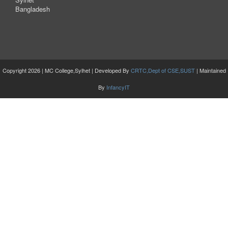
Bangladesh
Copyright 2026 | MC College,Sylhet | Developed By
CRTC,Dept of CSE,SUST
| Maintained
By
InfancyIT