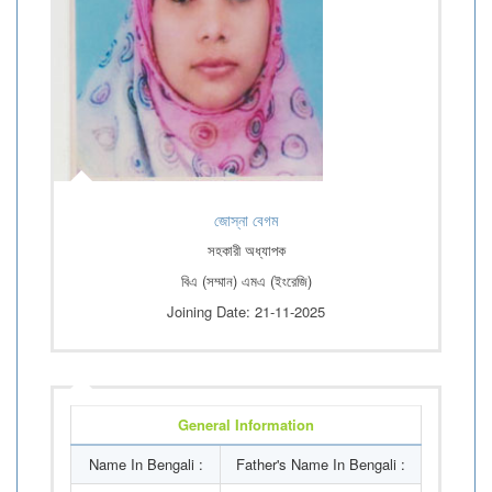
জোস্না বেগম
সহকারী অধ্যাপক
বিএ (সম্মান) এমএ (ইংরেজি)
Joining Date: 21-11-2025
General Information
Name In Bengali :
Father's Name In Bengali :