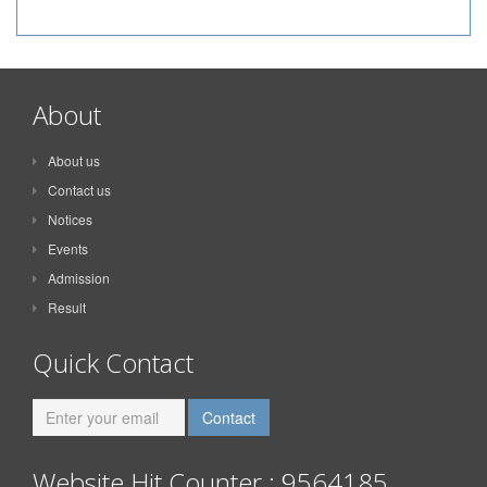
About
About us
Contact us
Notices
Events
Admission
Result
Quick Contact
Website Hit Counter : 9564185