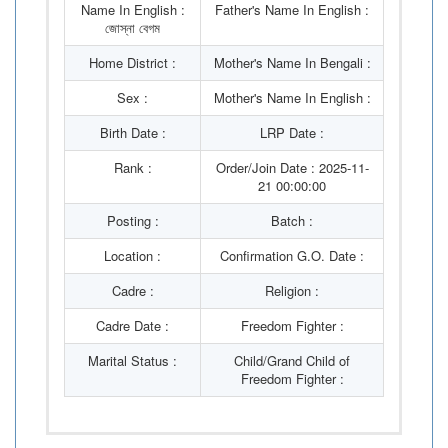
Name In English :
Father's Name In English :
জোস্না বেগম
Home District :
Mother's Name In Bengali :
Sex :
Mother's Name In English :
Birth Date :
LRP Date :
Rank :
Order/Join Date : 2025-11-
21 00:00:00
Posting :
Batch :
Location :
Confirmation G.O. Date :
Cadre :
Religion :
Cadre Date :
Freedom Fighter :
Marital Status :
Child/Grand Child of
Freedom Fighter :