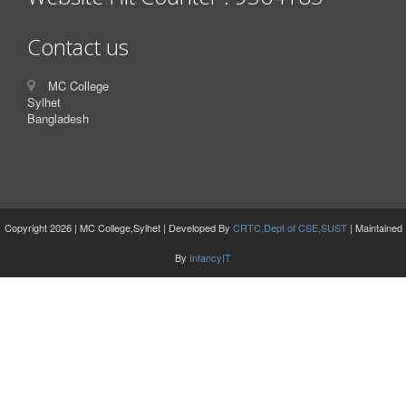
Contact us
MC College
Sylhet
Bangladesh
Copyright 2026 | MC College,Sylhet | Developed By
CRTC,Dept of CSE,SUST
| Maintained
By
InfancyIT