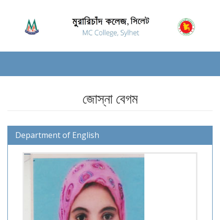
জোস্না বেগম
Department of English