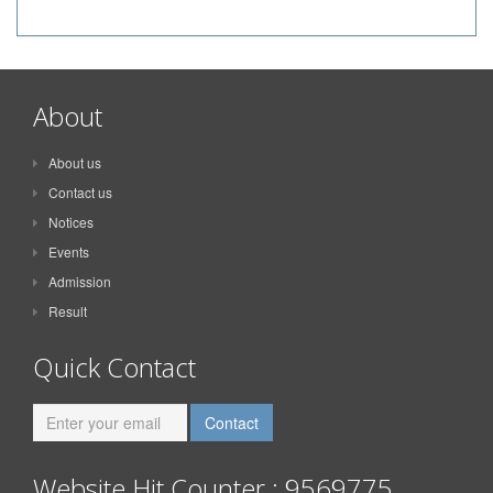
About
About us
Contact us
Notices
Events
Admission
Result
Quick Contact
Website Hit Counter : 9569775