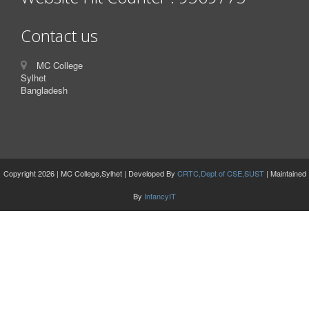
Contact us
MC College
Sylhet
Bangladesh
Copyright 2026 | MC College,Sylhet | Developed By
CRTC,Dept of CSE,SUST
| Maintained
By
InfancyIT