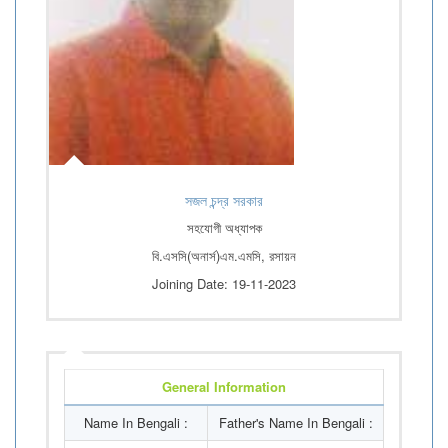
সজল চন্দ্র সরকার
সহযোগী অধ্যাপক
বি.এসসি(অনার্স)এম.এমসি, রসায়ন
Joining Date: 19-11-2023
General Information
Name In Bengali :
Father's Name In Bengali :