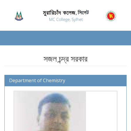
সজল চন্দ্র সরকার
Department of Chemistry