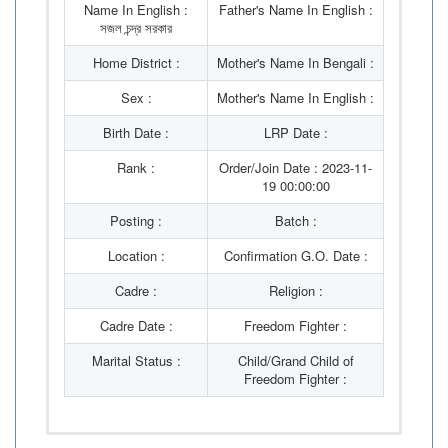
Name In English :
Father's Name In English :
সজল চন্দ্র সরকার
Home District :
Mother's Name In Bengali :
Sex :
Mother's Name In English :
Birth Date :
LRP Date :
Rank :
Order/Join Date : 2023-11-
19 00:00:00
Posting :
Batch :
Location :
Confirmation G.O. Date :
Cadre :
Religion :
Cadre Date :
Freedom Fighter :
Marital Status :
Child/Grand Child of
Freedom Fighter :