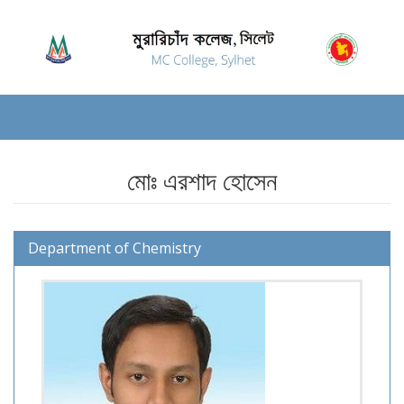
মোঃ এরশাদ হোসেন
Department of Chemistry