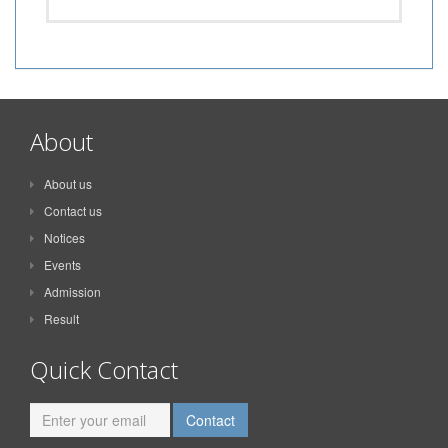
About
About us
Contact us
Notices
Events
Admission
Result
Quick Contact