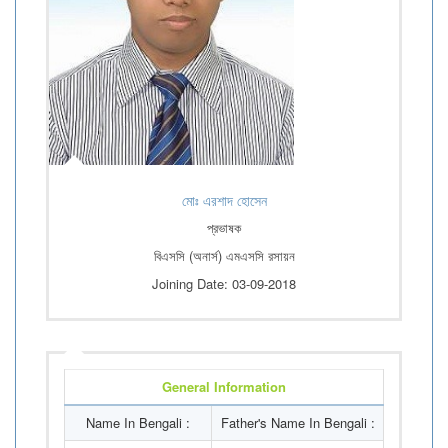
মোঃ এরশাদ হোসেন
প্রভাষক
বিএসসি (অনার্স) এমএসসি রসায়ন
Joining Date: 03-09-2018
General Information
Name In Bengali :
Father's Name In Bengali :