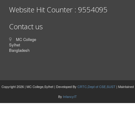
Website Hit Counter : 9554095
Contact us
MC College
Sylhet
Bangladesh
Copyright 2026 | MC College,Sylhet | Developed By
CRTC,Dept of CSE,SUST
| Maintained
By
InfancyIT