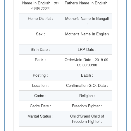
Name In English : মোঃ
Father's Name In English :
এরশাদ হোসেন
Home District :
Mother's Name In Bengali
:
Sex :
Mother's Name In English
:
Birth Date :
LRP Date :
Rank :
Order/Join Date : 2018-09-
03 00:00:00
Posting :
Batch :
Location :
Confirmation G.O. Date :
Cadre :
Religion :
Cadre Date :
Freedom Fighter :
Marital Status :
Child/Grand Child of
Freedom Fighter :