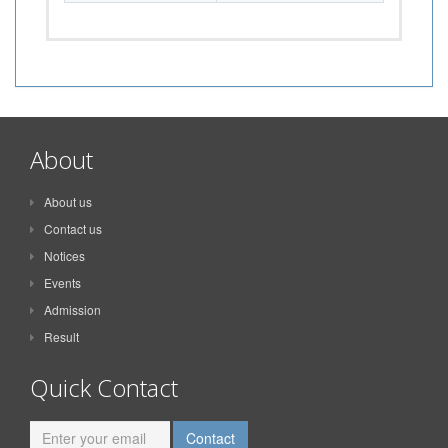
About
About us
Contact us
Notices
Events
Admission
Result
Quick Contact