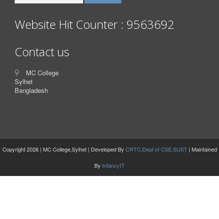
Website Hit Counter : 9563692
Contact us
MC College
Sylhet
Bangladesh
Copyright 2026 | MC College,Sylhet | Developed By
CRTC,Dept of CSE,SUST
| Maintained
By
InfancyIT