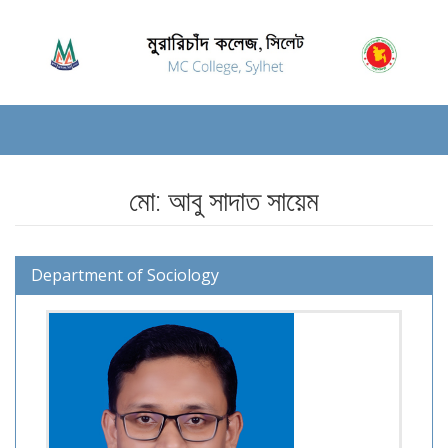
মো: আবু সাদাত সায়েম
Department of Sociology