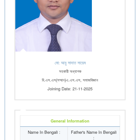
মো: আবু সাদাত সায়েম
সহকারী অধ্যাপক
বি.এস.এস(সম্মান)এ.এস.এস, সমাজবিজ্ঞান
Joining Date: 21-11-2025
General Information
Name In Bengali :
Father's Name In Bengali
: