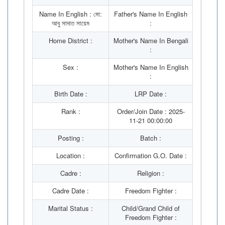
Name In English : মো:
Father's Name In English
আবু সাদাত সায়েম
:
Home District :
Mother's Name In Bengali
:
Sex :
Mother's Name In English
:
Birth Date :
LRP Date :
Rank :
Order/Join Date : 2025-
11-21 00:00:00
Posting :
Batch :
Location :
Confirmation G.O. Date :
Cadre :
Religion :
Cadre Date :
Freedom Fighter :
Marital Status :
Child/Grand Child of
Freedom Fighter :