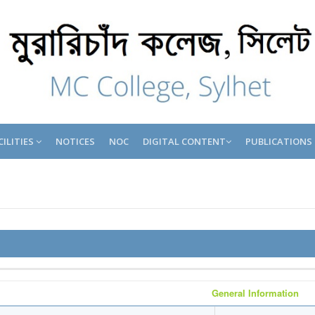
CILITIES
NOTICES
NOC
DIGITAL CONTENT
PUBLICATIONS
General Information