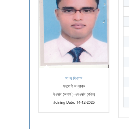
সাগর বিশ্বাস
সহযোগী অধ্যাপক
বিএসসি (অনার্স ) এমএসসি (গণিত)
Joining Date: 14-12-2025