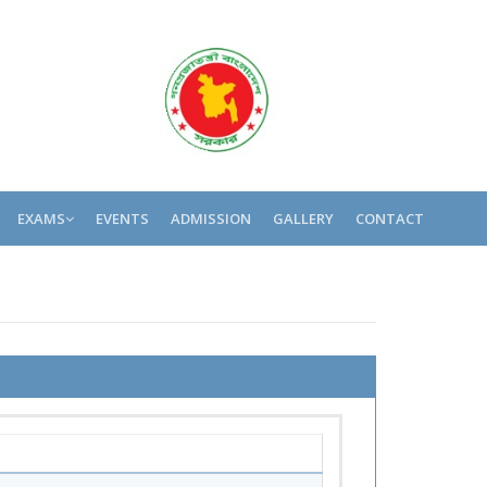
EXAMS
EVENTS
ADMISSION
GALLERY
CONTACT