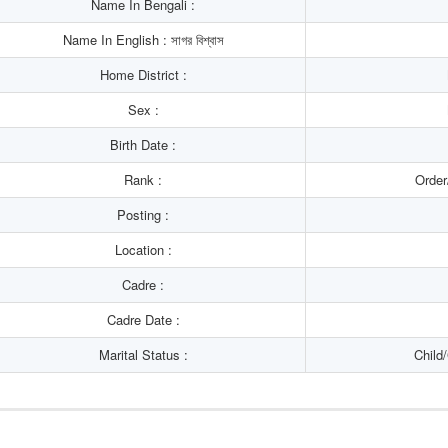
Name In Bengali :
Name In English : সাগর বিশ্বাস
Home District :
Sex :
Birth Date :
Rank :
Order
Posting :
Location :
Cadre :
Cadre Date :
Marital Status :
Child