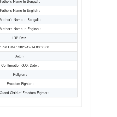
Father's Name In Bengali :
Father's Name In English :
Mother's Name In Bengali :
Mother's Name In English :
LRP Date :
/Join Date : 2025-12-14 00:00:00
Batch :
Confirmation G.O. Date :
Religion :
Freedom Fighter :
/Grand Child of Freedom Fighter :