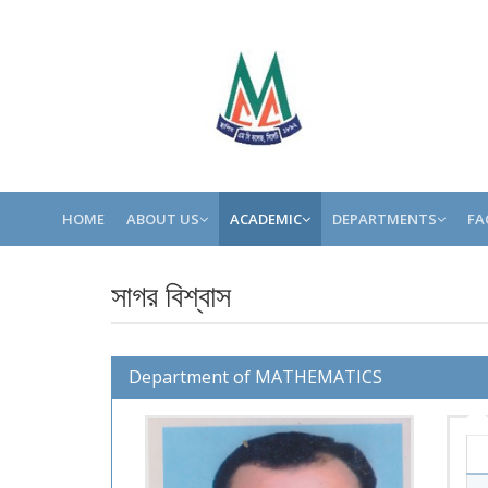
HOME
ABOUT US
ACADEMIC
DEPARTMENTS
FA
সাগর বিশ্বাস
Department of MATHEMATICS