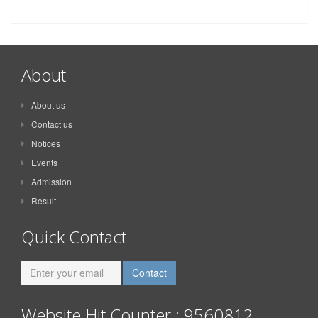
About
About us
Contact us
Notices
Events
Admission
Result
Quick Contact
Website Hit Counter : 9560812