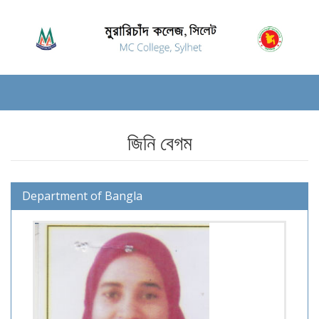
জিনি বেগম
Department of Bangla