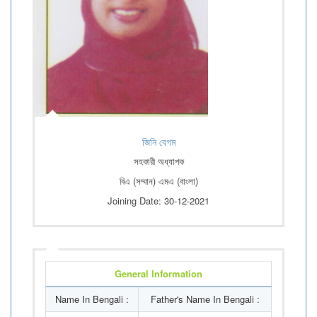
জিনি বেগম
সহকারী অধ্যাপক
বিএ (সম্মান) এমএ (বাংলা)
Joining Date: 30-12-2021
General Information
Name In Bengali :
Father's Name In Bengali :