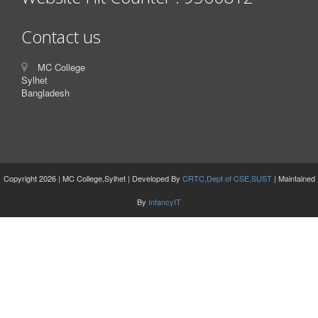
Contact us
MC College
Sylhet
Bangladesh
Copyright 2026 | MC College,Sylhet | Developed By
CRTC,Dept of CSE,SUST
| Maintained
By
InfancyIT