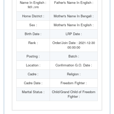
Name In English :
Father's Name In English :
জিনি বেগম
Home District :
Mother's Name In Bengali :
Sex :
Mother's Name In English :
Birth Date :
LRP Date :
Rank :
Order/Join Date : 2021-12-30
00:00:00
Posting :
Batch :
Location :
Confirmation G.O. Date :
Cadre :
Religion :
Cadre Date :
Freedom Fighter :
Marital Status :
Child/Grand Child of Freedom
Fighter :